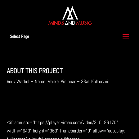
Select Page
ABOUT THIS PROJECT
Andy Warhol – Name. Marke. Visionär – 3Sat Kulturzeit
download music
<iframe src="https://player.vimeo.com/video/315196170"
width="640" height="360" frameborder="0" allow="autoplay;