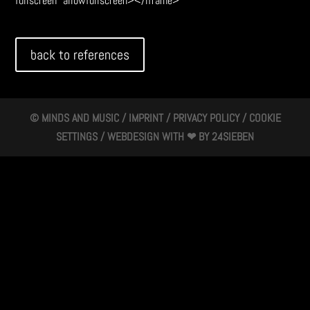
fullscreen" allowfullscreen></iframe>
back to references
© MINDS AND MUSIC /
IMPRINT
/
PRIVACY POLICY
/
COOKIE
SETTINGS
/ WEBDESIGN WITH ❤ BY
24SIEBEN